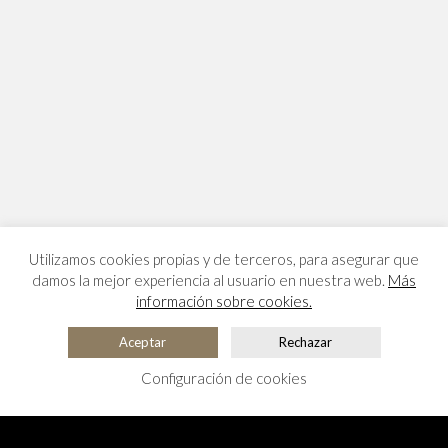
Utilizamos cookies propias y de terceros, para asegurar que
damos la mejor experiencia al usuario en nuestra web.
Más
información sobre cookies.
Aceptar
Rechazar
Configuración de cookies