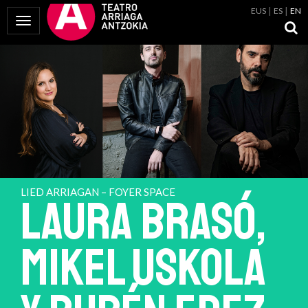
EUS
ES
EN
Toggle Navigation
LIED ARRIAGAN – FOYER SPACE
LAURA BRASÓ,
MIKEL USKOLA