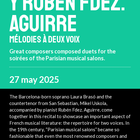
Y RUBÉN FDEZ.
AGUIRRE
MÉLODIES À DEUX VOIX
Great composers composed duets for the
soirées of the Parisian musical salons.
27 may 2025
The Barcelona-born soprano Laura Brasó and the
countertenor from San Sebastian, Mikel Uskola,
accompanied by pianist Rubén Fdez. Aguirre, come
together in this recital to showcase an important aspect of
French musical literature: the repertoire for two voices. In
the 19th century, “Parisian musical salons” became so
fashionable that even the most renowned composers and