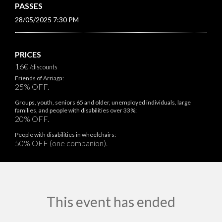
PASSES
28/05/2025 7:30 PM
PRICES
16€
/discounts
Friends of Arriaga:
25% OFF.
Groups, youth, seniors 65 and older, unemployed individuals, large
families, and people with disabilities over 33%:
20% OFF.
People with disabilities in wheelchairs:
50% OFF (one companion).
This event has ended