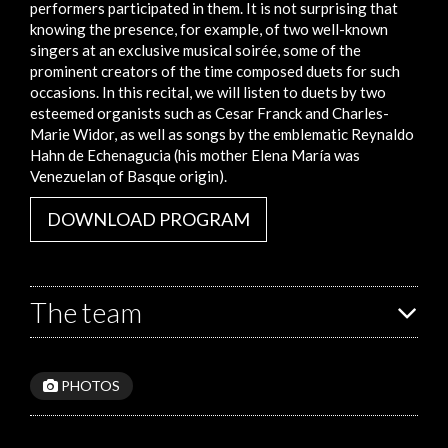
performers participated in them. It is not surprising that
knowing the presence, for example, of two well-known
singers at an exclusive musical soirée, some of the
prominent creators of the time composed duets for such
occasions. In this recital, we will listen to duets by two
esteemed organists such as Cesar Franck and Charles-
Marie Widor, as well as songs by the emblematic Reynaldo
Hahn de Echenagucia (his mother Elena María was
Venezuelan of Basque origin).
DOWNLOAD PROGRAM
The team
PHOTOS