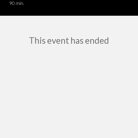
90 min.
This event has ended