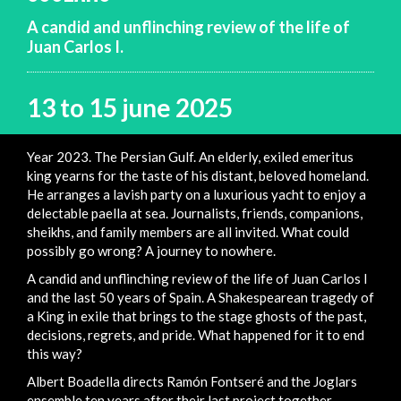
A candid and unflinching review of the life of
Juan Carlos I.
13 to 15 june 2025
Year 2023. The Persian Gulf. An elderly, exiled emeritus
king yearns for the taste of his distant, beloved homeland.
He arranges a lavish party on a luxurious yacht to enjoy a
delectable paella at sea. Journalists, friends, companions,
sheikhs, and family members are all invited. What could
possibly go wrong? A journey to nowhere.
A candid and unflinching review of the life of Juan Carlos I
and the last 50 years of Spain. A Shakespearean tragedy of
a King in exile that brings to the stage ghosts of the past,
decisions, regrets, and pride. What happened for it to end
this way?
Albert Boadella directs Ramón Fontseré and the Joglars
ensemble ten years after their last project together.