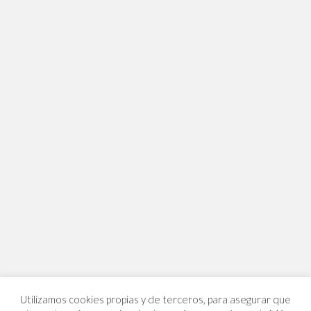
Utilizamos cookies propias y de terceros, para asegurar que