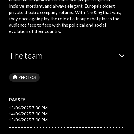
Incisive, mordant, and always elegant, Europe’s oldest
private theatre company returns. With
The King
that was,
they once again play the role of a troupe that places the
audience face to face with the political and social
evolution of their country.
The team
PHOTOS
PASSES
13/06/2025 7:30 PM
14/06/2025 7:00 PM
15/06/2025 7:00 PM