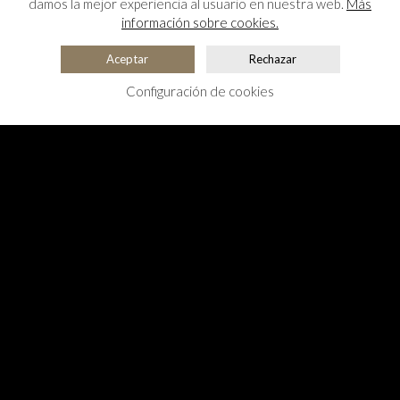
damos la mejor experiencia al usuario en nuestra web.
Más
información sobre cookies.
Aceptar
Rechazar
Configuración de cookies