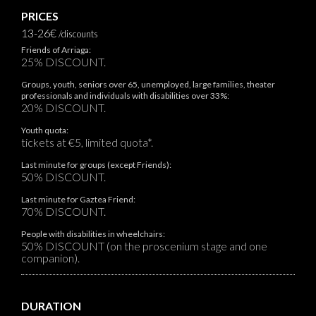
PRICES
13-26€
/discounts
Friends of Arriaga:
25% DISCOUNT.
Groups, youth, seniors over 65, unemployed, large families, theater
professionals and individuals with disabilities over 33%:
20% DISCOUNT.
Youth quota:
tickets at €5, limited quota*.
Last minute for groups (except Friends):
50% DISCOUNT.
Last minute for Gaztea Friend:
70% DISCOUNT.
People with disabilities in wheelchairs:
50% DISCOUNT (on the proscenium stage and one
companion).
DURATION