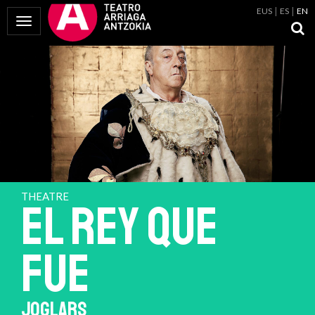
EUS
ES
EN
Toggle Navigation
THEATRE
EL REY QUE
FUE
JOGLARS