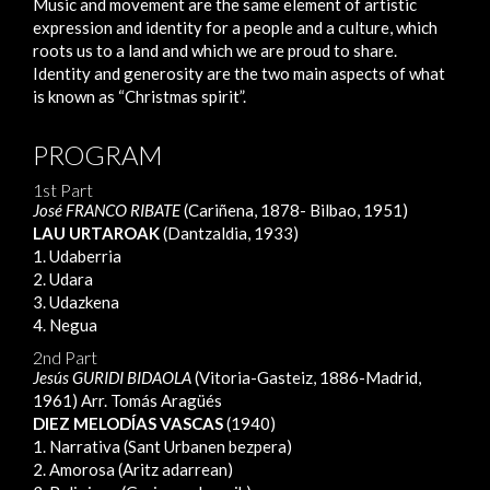
Music and movement are the same element of artistic
expression and identity for a people and a culture, which
roots us to a land and which we are proud to share.
Identity and generosity are the two main aspects of what
is known as “Christmas spirit”.
PROGRAM
1st Part
José FRANCO RIBATE
(Cariñena, 1878- Bilbao, 1951)
LAU URTAROAK
(Dantzaldia, 1933)
1. Udaberria
2. Udara
3. Udazkena
4. Negua
2nd Part
Jesús GURIDI BIDAOLA
(Vitoria-Gasteiz, 1886-Madrid,
1961) Arr. Tomás Aragüés
DIEZ MELODÍAS VASCAS
(1940)
1. Narrativa (Sant Urbanen bezpera)
2. Amorosa (Aritz adarrean)