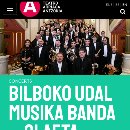
EUS
ES
EN
Toggle Navigation
CONCERTS
BILBOKO UDAL
MUSIKA BANDA