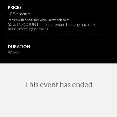
PRICES
10€
/discounts
People with disabilities who use wheelchairs:
50% DISCOUNT (in proscenium balcony and one
accompanying person)
DURATION
90 min.
This event has ended