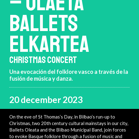
– OLAETA
BALLETS
ELKARTEA
CHRISTMAS CONCERT
Una evocación del folklore vasco a través de la
fusión de música y danza.
20 december 2023
On the eve of St Thomas’s Day, in Bilbao’s run-up to
Christmas, two 20th century cultural mainstays in our city,
Ballets Oleata and the Bilbao Municipal Band, join forces
to evoke Basque folklore through a fusion of music and