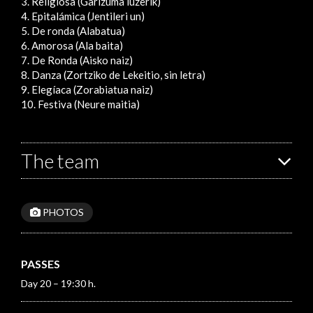
3. Religiosa (Garizuma luzerik)
4. Epitalámica (Jentileri un)
5. De ronda (Alabatua)
6. Amorosa (Ala baita)
7. De Ronda (Aisko naiz)
8. Danza (Zortziko de Lekeitio, sin letra)
9. Elegíaca (Zorabiatua naiz)
10. Festiva (Neure maitia)
The team
PHOTOS
PASSES
Day 20 – 19:30 h.