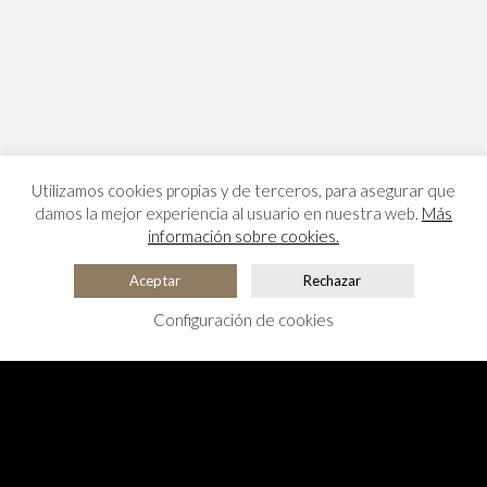
Utilizamos cookies propias y de terceros, para asegurar que
damos la mejor experiencia al usuario en nuestra web.
Más
información sobre cookies.
Aceptar
Rechazar
Configuración de cookies