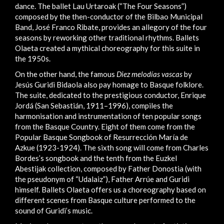
dance. The ballet Lau Urtaroak (“The Four Seasons”)
composed by the then-conductor of the Bilbao Municipal
Band, José Franco Ribate, provides an allegory of the four
seasons by reworking other traditional rhythms. Ballets
Olaeta created a mythical choreography for this suite in
the 1950s.
On the other hand, the famous
Diez melodías vascas
by
Jesús Guridi Bidaola also pay homage to Basque folklore.
The suite, dedicated to the prestigious conductor, Enrique
Jordá (San Sebastián, 1911–1996), compiles the
harmonisation and instrumentation of ten popular songs
from the Basque Country. Eight of them come from the
Popular Basque Songbook of Resurrección María de
Azkue (1923-1924). The sixth song will come from Charles
Bordes’s songbook and the tenth from the Euzkel
Abestijak collection, composed by Father Donostia (with
the pseudonym of “Udalaiz”), Father Arrúe and Guridi
himself. Ballets Olaeta offers us a choreography based on
different scenes from Basque culture performed to the
sound of Guridi’s music.