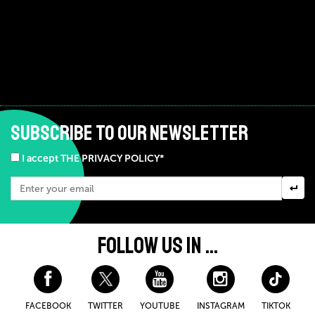
SUBSCRIBE TO OUR NEWSLETTER
I accept THE PRIVACY POLICY*
FOLLOW US IN ...
FACEBOOK
TWITTER
YOUTUBE
INSTAGRAM
TIKTOK