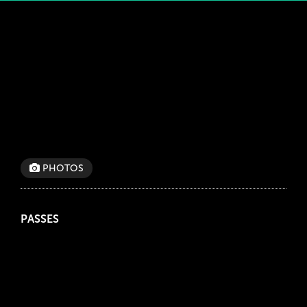
PHOTOS
PASSES