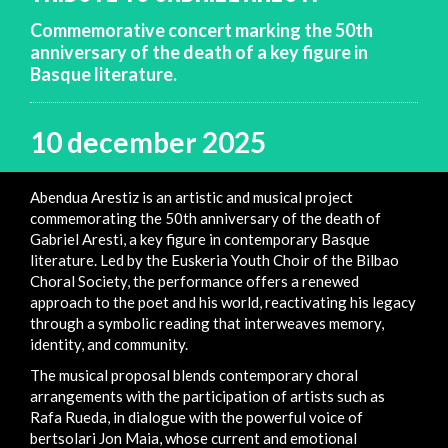
Commemorative concert marking the 50th
anniversary of the death of a key figure in
Basque literature.
10 december 2025
Abendua Arestiz is an artistic and musical project
commemorating the 50th anniversary of the death of
Gabriel Aresti, a key figure in contemporary Basque
literature. Led by the Euskeria Youth Choir of the Bilbao
Choral Society, the performance offers a renewed
approach to the poet and his world, reactivating his legacy
through a symbolic reading that interweaves memory,
identity, and community.
The musical proposal blends contemporary choral
arrangements with the participation of artists such as
Rafa Rueda, in dialogue with the powerful voice of
bertsolari Jon Maia, whose current and emotional