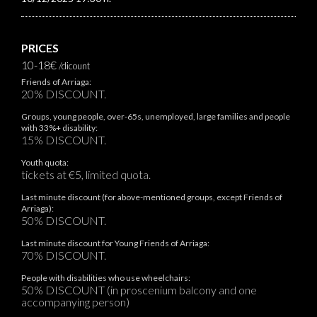
PRICES
10-18€
/dicount
Friends of Arriaga:
20% DISCOUNT.
Groups, young people, over-65s, unemployed, large families and people
with 33%+ disability:
15% DISCOUNT.
Youth quota:
tickets at €5, limited quota.
Last minute discount (for above-mentioned groups, except Friends of
Arriaga):
50% DISCOUNT.
Last minute discount for Young Friends of Arriaga:
70% DISCOUNT.
People with disabilities who use wheelchairs:
50% DISCOUNT (in proscenium balcony and one
accompanying person)