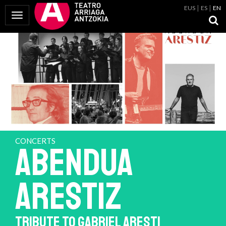
EUS
ES
EN
Toggle Navigation
CONCERTS
ABENDUA
ARESTIZ
TRIBUTE TO GABRIEL ARESTI