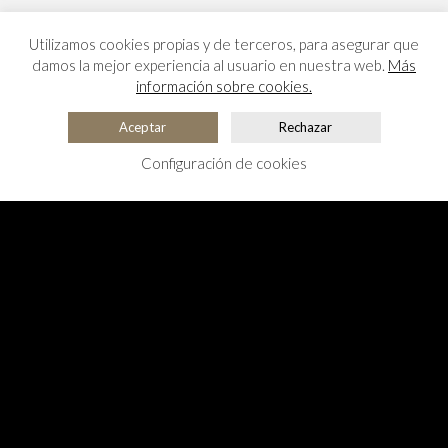
Utilizamos cookies propias y de terceros, para asegurar que
damos la mejor experiencia al usuario en nuestra web.
Más
información sobre cookies.
Aceptar
Rechazar
Configuración de cookies