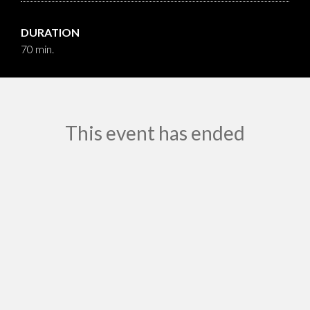
DURATION
70 min.
This event has ended