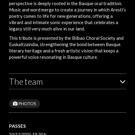
perspective is deeply rooted in the Basque oral tradition.
Music and word merge to create a journey in which Aresti’s
poetry comes to life for new generations, offering a
vibrant and intimate sonic experience that celebrates a
legacy still very much alive in our land.
This tribute is presented by the Bilbao Choral Society and
Euskaltzaindia, strengthening the bond between Basque
literary heritage and a fresh artistic vision that keeps a
powerful voice resonating in Basque culture.
The team
PHOTOS
PASSES
10/12/2025 19:30 h.