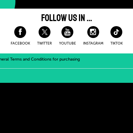
FOLLOW US IN ...
FACEBOOK
TWITTER
YOUTUBE
INSTAGRAM
TIKTOK
eral Terms and Conditions for purchasing