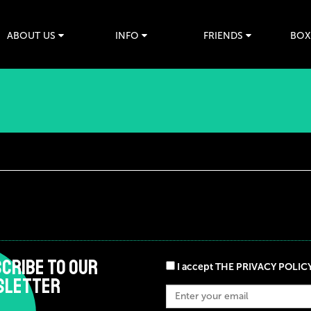
ABOUT US
INFO
FRIENDS
BOX
CRIBE TO OUR
I accept THE PRIVACY POLIC
SLETTER