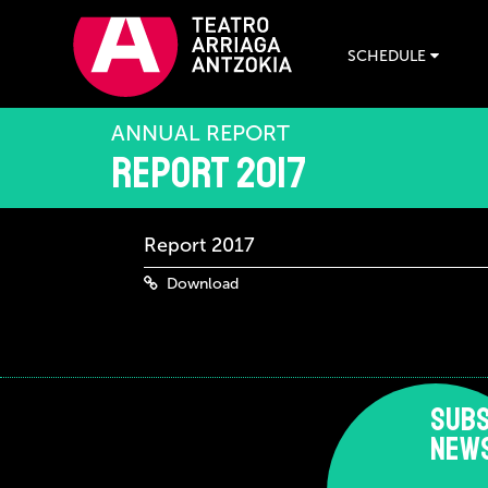
SCHEDULE
ANNUAL REPORT
Report 2017
Report 2017
Download
SUBS
NEW