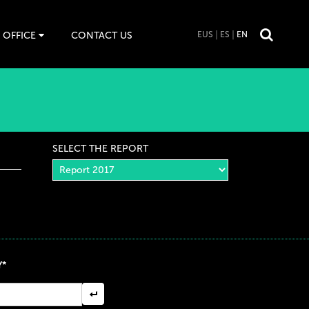
 OFFICE
CONTACT US
EUS
ES
EN
SELECT THE REPORT
Y*