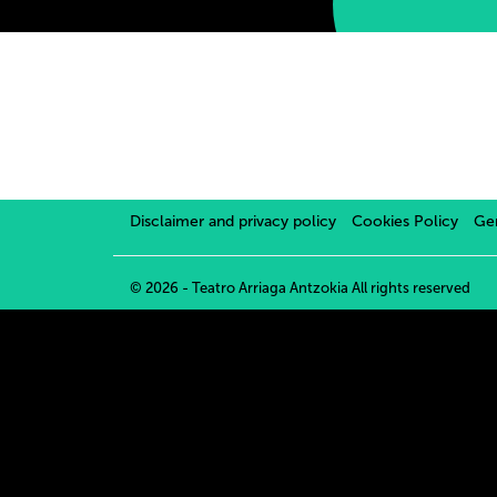
Disclaimer and privacy policy
Cookies Policy
Gen
© 2026 - Teatro Arriaga Antzokia
All rights reserved